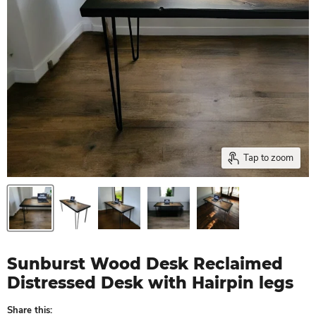
Tap to zoom
Sunburst Wood Desk Reclaimed
Distressed Desk with Hairpin legs
Share this: