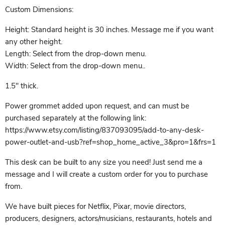
Custom Dimensions:
Height: Standard height is 30 inches. Message me if you want
any other height.
Length: Select from the drop-down menu.
Width: Select from the drop-down menu..
1.5" thick.
Power grommet added upon request, and can must be
purchased separately at the following link:
https://www.etsy.com/listing/837093095/add-to-any-desk-
power-outlet-and-usb?ref=shop_home_active_3&pro=1&frs=1
This desk can be built to any size you need! Just send me a
message and I will create a custom order for you to purchase
from.
We have built pieces for Netflix, Pixar, movie directors,
producers, designers, actors/musicians, restaurants, hotels and