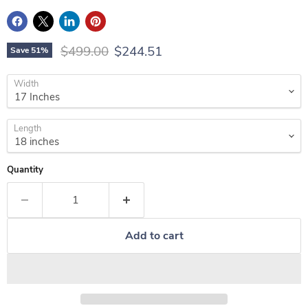
Original price
Current price
$499.00
$244.51
Save
51
%
Width
Length
Quantity
Add to cart