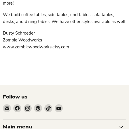
more!
We build coffee tables, side tables, end tables, sofa tables,
desks, and dining tables. We have other styles available as well.
Dusty Schroeder
Zombie Woodworks
www.zombiewoodworks.etsy.com
Follow us
Email
Find
Find
Find
Find
Find
Zombie
us
us
us
us
us
Woodworks
on
on
on
on
on
Facebook
Instagram
Pinterest
TikTok
YouTube
Main menu