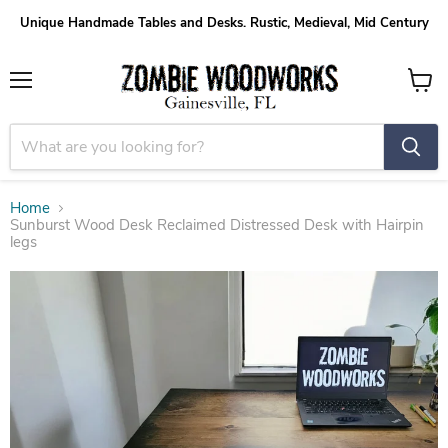
Unique Handmade Tables and Desks. Rustic, Medieval, Mid Century
Menu
View
cart
Home
Sunburst Wood Desk Reclaimed Distressed Desk with Hairpin
legs