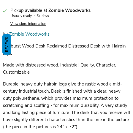
Pickup available at
Zombie Woodworks
Usually ready in 5+ days
View store information
by
Zombie Woodworks
REVIEWS
Sunburst Wood Desk Reclaimed Distressed Desk with Hairpin
legs.
Made with distressed wood. Industrial, Quality, Character,
Customizable
Durable, heavy duty hairpin legs give the rustic wood a mid-
century industrial touch. Desk is finished with a clear, heavy
duty polyurethane, which provides maximum protection to
scratching and scuffing - for maximum durability. A very sturdy
and long lasting piece of furniture. The desk that you receive will
have slightly different characteristics than the one in the picture.
(the piece in the pictures is 24" x 72")