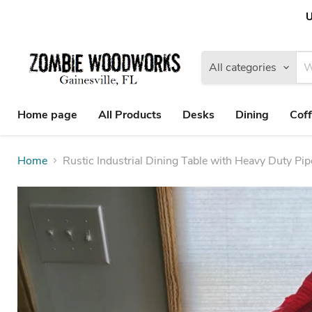
U
All categories
Home page
All Products
Desks
Dining
Coff
Home
Rustic Industrial Dining Table with Heavy Duty Pi