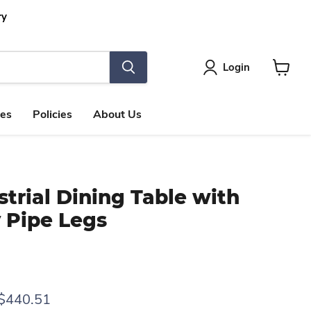
ry
Login
View
cart
les
Policies
About Us
strial Dining Table with
 Pipe Legs
rice
Current price
$440.51