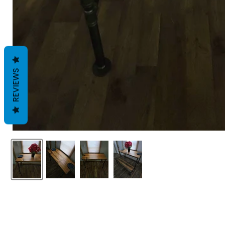
REVIEWS