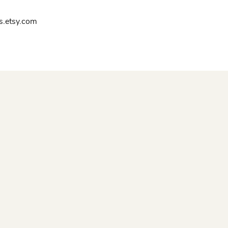
.etsy.com