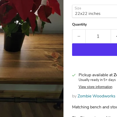
Size
Quantity
Pickup available at
Z
Usually ready in 5+ days
View store information
by
Zombie Woodworks
Matching bench and stoo