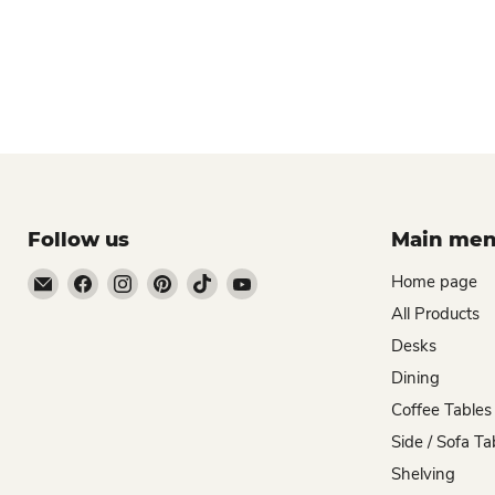
Follow us
Main me
Email
Find
Find
Find
Find
Find
Home page
Zombie
us
us
us
us
us
All Products
Woodworks
on
on
on
on
on
Desks
Facebook
Instagram
Pinterest
TikTok
YouTube
Dining
Coffee Tables
Side / Sofa Ta
Shelving