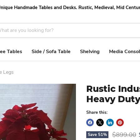
nique Handmade Tables and Desks. Rustic, Medieval, Mid Centu
ee Tables
Side / Sofa Table
Shelving
Media Conso
pe Legs
Rustic Indu
Heavy Duty
Share this:
Original p
$899.00
Save
51
%