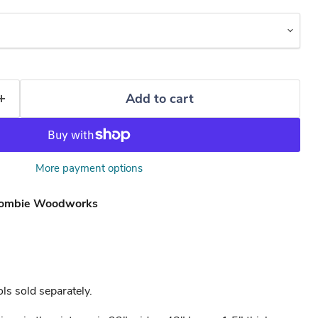
Add to cart
More payment options
ombie Woodworks
ls sold separately.