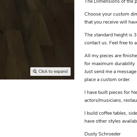
The Dimensions of the pi
Choose your custom dim
that you receive will have
The standard height is 3
contact us. Feel free to
All my pieces are finish
for maximum durability
Just send me a message if
Click to expand
place a custom order.
I have built pieces for N
actors/musicians, restau
I build coffee tables, sid
have other styles availab
Dusty Schroeder