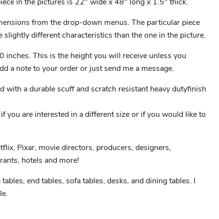
ece in the pictures is 22" wide x 48" long x 1.5" thick.
ensions from the drop-down menus. The particular piece
 slightly different characteristics than the one in the picture.
0 inches. This is the height you will receive unless you
 add a note to your order or just send me a message.
ed with a durable scuff and scratch resistant heavy dutyfinish
 you are interested in a different size or if you would like to
etflix, Pixar, movie directors, producers, designers,
rants, hotels and more!
e tables, end tables, sofa tables, desks, and dining tables. I
le.