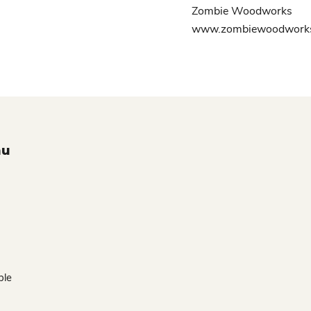
Zombie Woodworks
www.zombiewoodworks
nu
ble