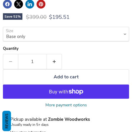
Original price
Current price
$399.00
$195.51
Save
51
%
Size
Quantity
Add to cart
More payment options
REVIEWS
Pickup available at
Zombie Woodworks
Usually ready in 5+ days