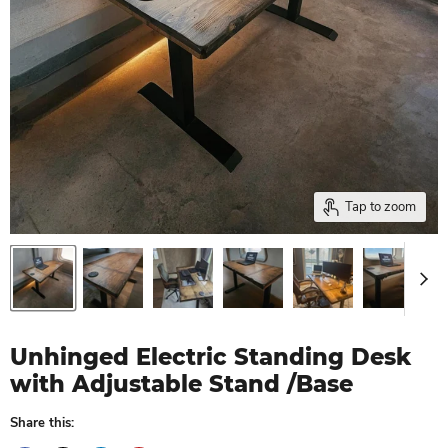
Tap to zoom
Unhinged Electric Standing Desk
with Adjustable Stand /Base
Share this: