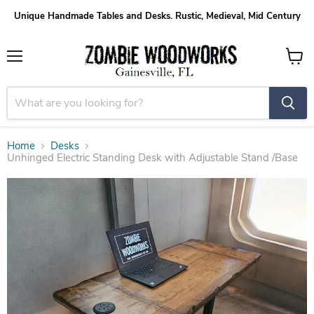
Unique Handmade Tables and Desks. Rustic, Medieval, Mid Century
Menu
View
cart
Home
Desks
Unhinged Electric Standing Desk with Adjustable Stand /Base