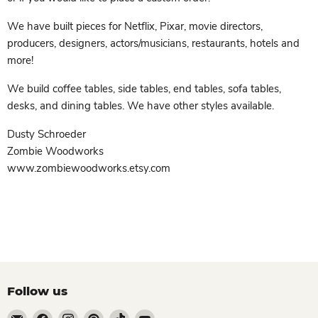
We have built pieces for Netflix, Pixar, movie directors,
producers, designers, actors/musicians, restaurants, hotels and
more!
We build coffee tables, side tables, end tables, sofa tables,
desks, and dining tables. We have other styles available.
Dusty Schroeder
Zombie Woodworks
www.zombiewoodworks.etsy.com
Follow us
Email
Find
Find
Find
Find
Find