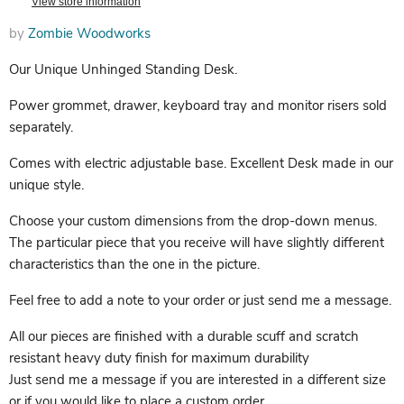
View store information
by
Zombie Woodworks
Our Unique Unhinged Standing Desk.
Power grommet, drawer, keyboard tray and monitor risers sold
separately.
Comes with electric adjustable base. Excellent Desk made in our
unique style.
Choose your custom dimensions from the drop-down menus.
The particular piece that you receive will have slightly different
characteristics than the one in the picture.
Feel free to add a note to your order or just send me a message.
All our pieces are finished with a durable scuff and scratch
resistant heavy duty finish for maximum durability
Just send me a message if you are interested in a different size
or if you would like to place a custom order.