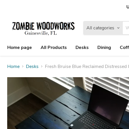
U
All categories
Home page
All Products
Desks
Dining
Coff
Home
Desks
Fresh Bruise Blue Reclaimed Distressed 