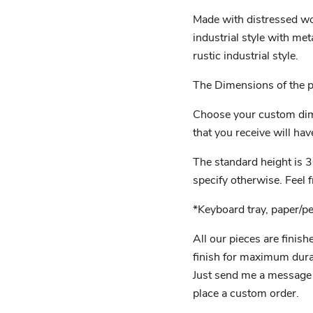
Made with distressed wo
industrial style with met
rustic industrial style.
The Dimensions of the pi
Choose your custom dim
that you receive will have
The standard height is 3
specify otherwise. Feel 
*Keyboard tray, paper/p
All our pieces are finish
finish for maximum durab
Just send me a message if
place a custom order.