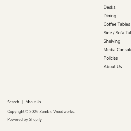
Woodworks
on
on
on
on
on
Desks
Facebook
Instagram
Pinterest
TikTok
YouTube
Dining
Coffee Tables
Side / Sofa Ta
Shelving
Media Consol
Policies
About Us
Search
About Us
Copyright © 2026 Zombie Woodworks.
Powered by Shopify