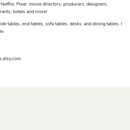
Netflix, Pixar, movie directors, producers, designers,
rants, hotels and more!
ide tables, end tables, sofa tables, desks, and dining tables. I
le.
.etsy.com