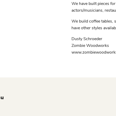
We have built pieces for 
actors/musicians, restau
We build coffee tables, s
have other styles availab
Dusty Schroeder
Zombie Woodworks
www.zombiewoodworks
nu