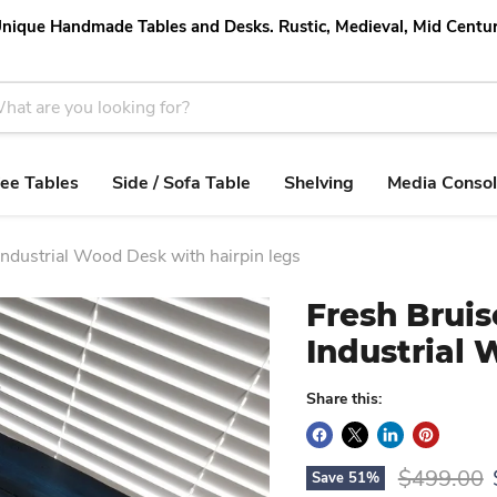
nique Handmade Tables and Desks. Rustic, Medieval, Mid Centu
ee Tables
Side / Sofa Table
Shelving
Media Conso
Industrial Wood Desk with hairpin legs
Fresh Bruis
Industrial 
Share this:
Original p
$499.00
Save
51
%