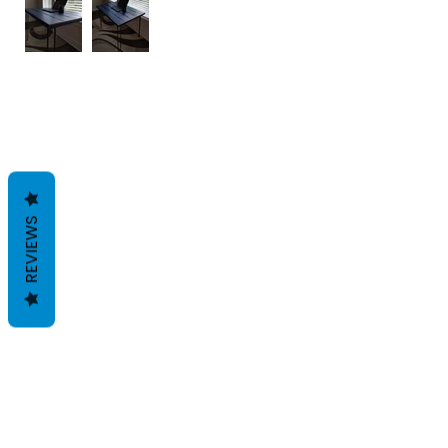
REVIEWS