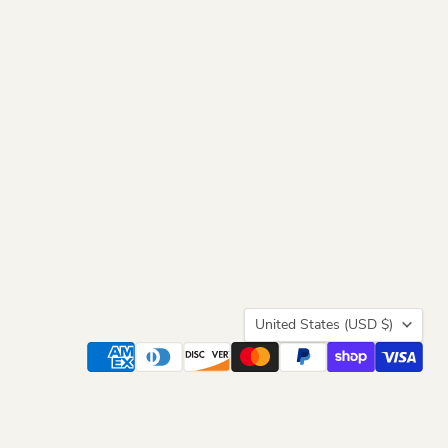
Country
United States
(USD $)