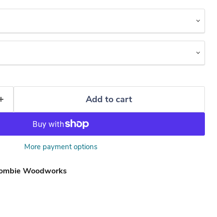
Add to cart
More payment options
ombie Woodworks