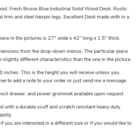
od. Fresh Bruise Blue Industrial Solid Wood Desk. Rustic
al trim and steel hairpin legs. Excellent Desk made with in a
ece in the pictures is 27" wide x 42" long x 1.5" thick.
ensions from the drop-down menus. The particular piece
 slightly different characteristics than the one in the picture.
0 inches. This is the height you will receive unless you
free to add a note to your order or just send me a message.
encil drawer, and power grommet available upon request.
ed with a durable scuff and scratch resistant heavy duty
ility
 you are interested in a different size or if you would like to