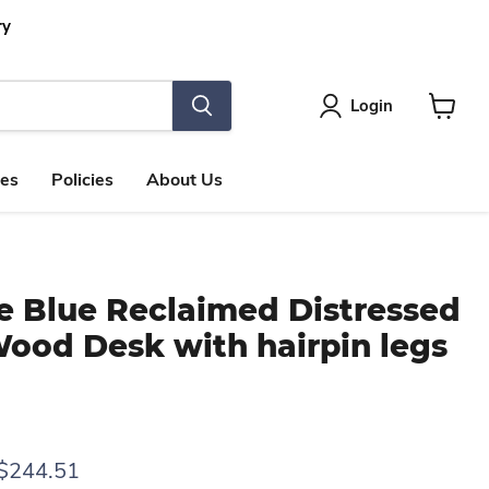
ry
Login
View
cart
les
Policies
About Us
e Blue Reclaimed Distressed
Wood Desk with hairpin legs
rice
Current price
$244.51