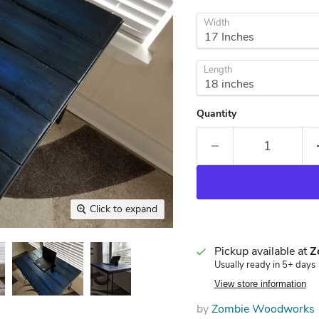
Width
Length
Quantity
Click to expand
Pickup available at
Z
Usually ready in 5+ days
View store information
by
Zombie Woodworks