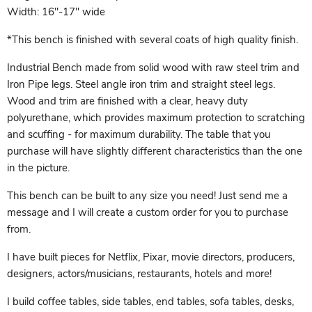
Width: 16"-17" wide
*This bench is finished with several coats of high quality finish.
Industrial Bench made from solid wood with raw steel trim and
Iron Pipe legs. Steel angle iron trim and straight steel legs.
Wood and trim are finished with a clear, heavy duty
polyurethane, which provides maximum protection to scratching
and scuffing - for maximum durability. The table that you
purchase will have slightly different characteristics than the one
in the picture.
This bench can be built to any size you need! Just send me a
message and I will create a custom order for you to purchase
from.
I have built pieces for Netflix, Pixar, movie directors, producers,
designers, actors/musicians, restaurants, hotels and more!
I build coffee tables, side tables, end tables, sofa tables, desks,