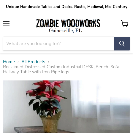
Unique Handmade Tables and Desks. Rustic, Medieval, Mid Century
Menu
View
cart
Home
All Products
Reclaimed Distressed Custom Industrial DESK, Bench, Sofa
Hallway Table with Iron Pipe legs