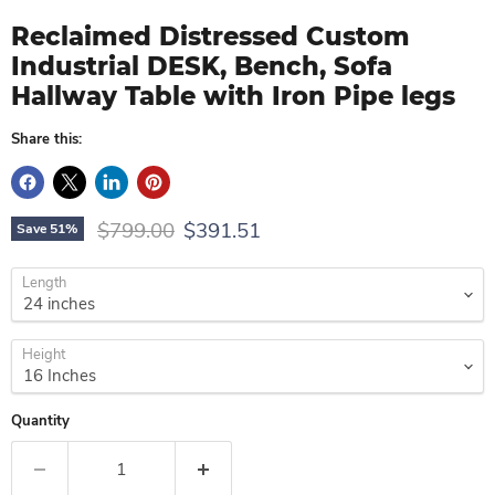
Reclaimed Distressed Custom
Industrial DESK, Bench, Sofa
Hallway Table with Iron Pipe legs
Share this:
Original price
Current price
$799.00
$391.51
Save
51
%
Length
Height
Quantity