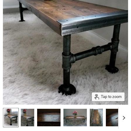
Tap to zoom