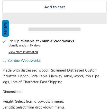
Add to cart
REVIEWS
Pickup available at
Zombie Woodworks
Usually ready in 5+ days
View store information
by
Zombie Woodworks
Made with distressed wood. Reclaimed Distressed Custom
Industrial Bench, Sofa Table. Hallway Table, wood, Iron Pipe
legs, Lots of Character. Fast Shipping
Dimensions:
Height: Select from drop-down menu.
Length: Select from drop-down menu.