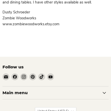
and dining tables. I have other styles available as well.
Dusty Schroeder
Zombie Woodworks
www.zombiewoodworks.etsy.com
Follow us
Email
Find
Find
Find
Find
Find
Zombie
us
us
us
us
us
Woodworks
on
on
on
on
on
Facebook
Instagram
Pinterest
TikTok
YouTube
Main menu
Country