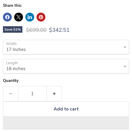
Share this:
Original price
Current price
$699.00
$342.51
Save
51
%
Width
Length
Quantity
Add to cart