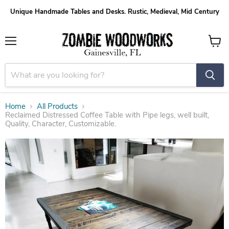
Unique Handmade Tables and Desks. Rustic, Medieval, Mid Century
Menu
View
cart
Home
All Products
Reclaimed Distressed Coffee Table with Pipe legs, well built,
Quality, Character, Customizable.