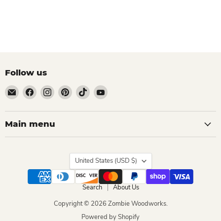
Follow us
Email
Find
Find
Find
Find
Find
Zombie
us
us
us
us
us
Woodworks
on
on
on
on
on
Facebook
Instagram
Pinterest
TikTok
YouTube
Main menu
Country
United States
(USD $)
Search
About Us
Copyright © 2026 Zombie Woodworks.
Powered by Shopify