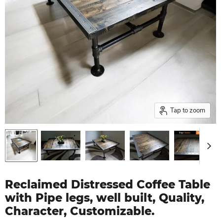
Tap to zoom
Reclaimed Distressed Coffee Table
with Pipe legs, well built, Quality,
Character, Customizable.