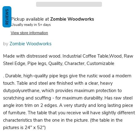
REVIEWS
Pickup available at
Zombie Woodworks
Usually ready in 5+ days
View store information
by
Zombie Woodworks
Made with distressed wood. Industrial Coffee Table,Wood, Raw
Steel Edge, Pipe legs, Quality, Character, Customizable
. Durable, high-quality pipe legs give the rustic wood a modern
touch. Table and steel are finished with a clear, heavy
dutypolyurethane, which provides maximum protection to
scratching and scuffing - for maximum durability. Has raw steel
angle iron trim on 2 edges. A very sturdy and long lasting piece
of furniture. The table that you receive will have slightly different
characteristics than the one in the picture. (the table in the
pictures is 24" x 52")