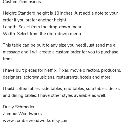
Custom Dimensions:
Height: Standard height is 18 inches. Just add a note to your
order if you prefer another height.
Length: Select from the drop-down menu.
Width: Select from the drop-down menu.
This table can be built to any size you need! Just send me a
message and I will create a custom order for you to purchase
from.
I have built pieces for Netflix, Pixar, movie directors, producers,
designers, actors/musicians, restaurants, hotels and more!
I build coffee tables, side tables, end tables, sofa tables, desks,
and dining tables. I have other styles available as well.
Dusty Schroeder
Zombie Woodworks
www.zombiewoodworks.etsy.com