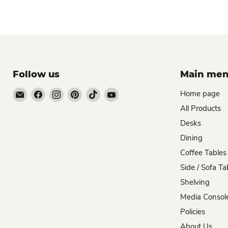
Follow us
Main me
Email
Find
Find
Find
Find
Find
Home page
Zombie
us
us
us
us
us
All Products
Woodworks
on
on
on
on
on
Desks
Facebook
Instagram
Pinterest
TikTok
YouTube
Dining
Coffee Tables
Side / Sofa Ta
Shelving
Media Consol
Policies
About Us