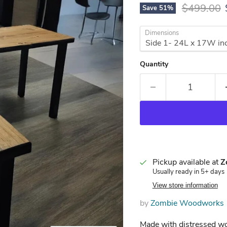
Original p
$499.00
Save
51
%
Dimensions
Quantity
Pickup available at
Z
Usually ready in 5+ days
View store information
by
Zombie Woodworks
Made with distressed 