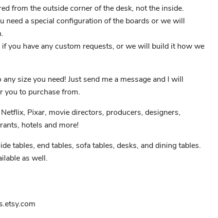
 from the outside corner of the desk, not the inside.
ou need a special configuration of the boards or we will
.
if you have any custom requests, or we will build it how we
to any size you need! Just send me a message and I will
r you to purchase from.
Netflix, Pixar, movie directors, producers, designers,
rants, hotels and more!
ide tables, end tables, sofa tables, desks, and dining tables.
ilable as well.
.etsy.com