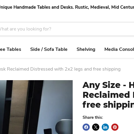
nique Handmade Tables and Desks. Rustic, Medieval, Mid Centu
ee Tables
Side / Sofa Table
Shelving
Media Conso
k Reclaimed Distressed with 2x2 legs and free shipping
Any Size -
Reclaimed D
free shippi
Share this: