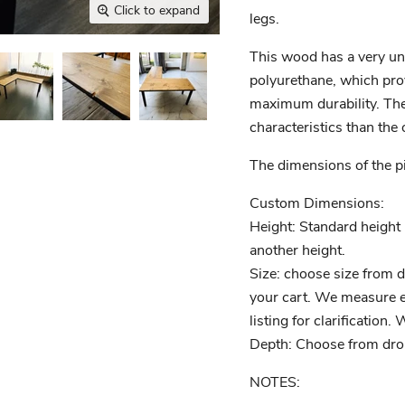
Click to expand
legs.
This wood has a very un
polyurethane, which pro
maximum durability. The p
characteristics than the 
The dimensions of the pie
Custom Dimensions:
Height: Standard height i
another height.
Size: choose size from 
your cart. We measure ea
listing for clarification.
Depth: Choose from dr
NOTES: