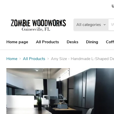
U
All categories
Home page
All Products
Desks
Dining
Coff
Home
All Products
Any Size - Handmade L-Shaped Des