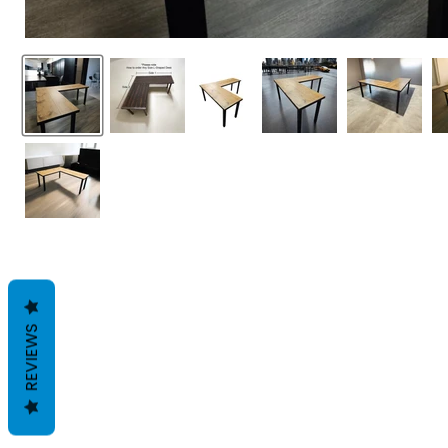
REVIEWS