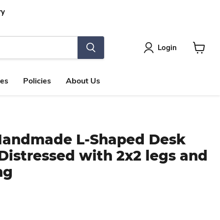
ry
Login
View
cart
les
Policies
About Us
 Handmade L-Shaped Desk
istressed with 2x2 legs and
ng