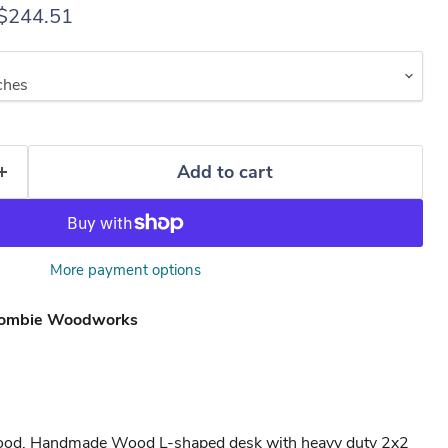
rice
Current price
$244.51
Add to cart
More payment options
ombie Woodworks
wood. Handmade Wood L-shaped desk with heavy duty 2x2