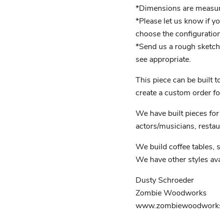
*Dimensions are measured
*Please let us know if y
choose the configuration
*Send us a rough sketch 
see appropriate.
This piece can be built 
create a custom order fo
We have built pieces for 
actors/musicians, restau
We build coffee tables, s
We have other styles ava
Dusty Schroeder
Zombie Woodworks
www.zombiewoodworks