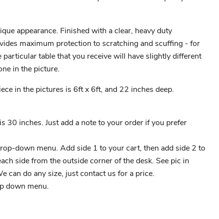
ique appearance. Finished with a clear, heavy duty
vides maximum protection to scratching and scuffing - for
articular table that you receive will have slightly different
one in the picture.
ce in the pictures is 6ft x 6ft, and 22 inches deep.
s 30 inches. Just add a note to your order if you prefer
drop-down menu. Add side 1 to your cart, then add side 2 to
ch side from the outside corner of the desk. See pic in
 We can do any size, just contact us for a price.
op down menu.