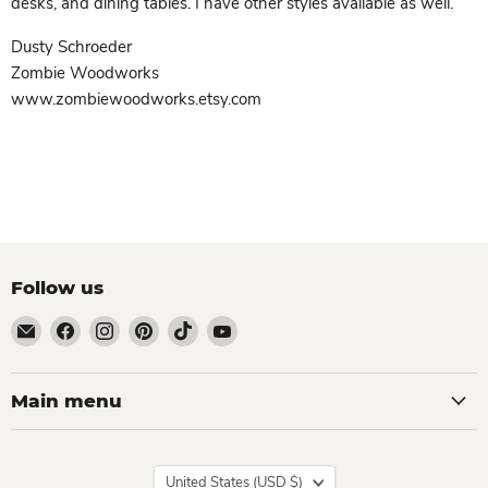
desks, and dining tables. I have other styles available as well.
Dusty Schroeder
Zombie Woodworks
www.zombiewoodworks.etsy.com
Follow us
Email
Find
Find
Find
Find
Find
Zombie
us
us
us
us
us
Woodworks
on
on
on
on
on
Facebook
Instagram
Pinterest
TikTok
YouTube
Main menu
Country
United States
(USD $)