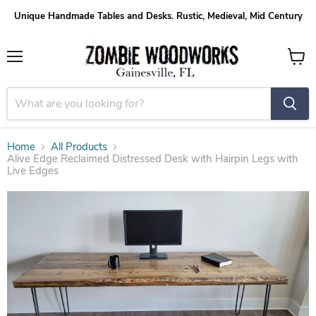
Unique Handmade Tables and Desks. Rustic, Medieval, Mid Century
Menu
View
cart
Home
All Products
Alive Edge Reclaimed Distressed Desk with Hairpin Legs with
Live Edges