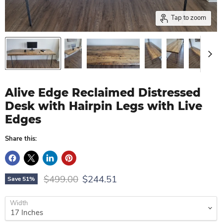
Tap to zoom
Alive Edge Reclaimed Distressed
Desk with Hairpin Legs with Live
Edges
Share this:
Original price
Current price
$499.00
$244.51
Save
51
%
Width