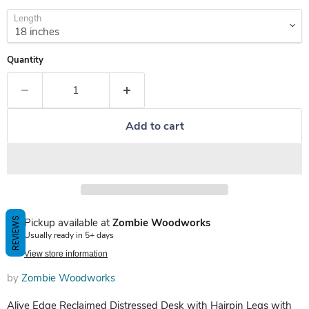
Length
Quantity
Add to cart
REVIEWS
Pickup available at
Zombie Woodworks
Usually ready in 5+ days
View store information
by
Zombie Woodworks
Alive Edge Reclaimed Distressed Desk with Hairpin Legs with