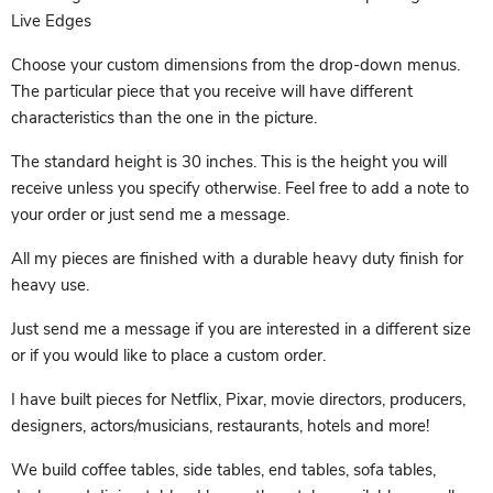
Live Edges
Choose your custom dimensions from the drop-down menus.
The particular piece that you receive will have different
characteristics than the one in the picture.
The standard height is 30 inches. This is the height you will
receive unless you specify otherwise. Feel free to add a note to
your order or just send me a message.
All my pieces are finished with a durable heavy duty finish for
heavy use.
Just send me a message if you are interested in a different size
or if you would like to place a custom order.
I have built pieces for Netflix, Pixar, movie directors, producers,
designers, actors/musicians, restaurants, hotels and more!
We build coffee tables, side tables, end tables, sofa tables,